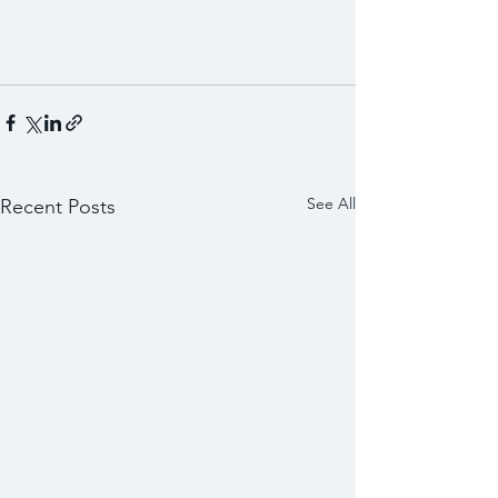
See All
Recent Posts