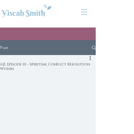
Post
AJL Episode 10 - Spiritual Conflict Resolution
Within