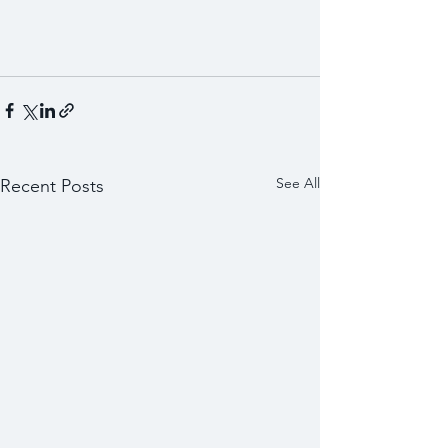
See All
Recent Posts