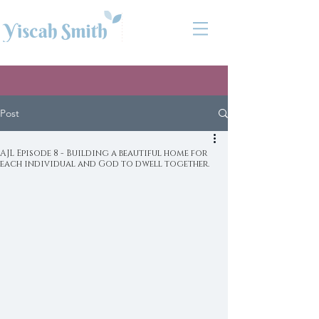
Post
AJL Episode 8 - Building a beautiful home for
each individual and God to dwell together.