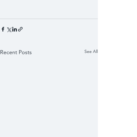
See All
Recent Posts