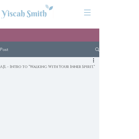
Post
AJL - Intro to "Walking With Your Inner Spirit."