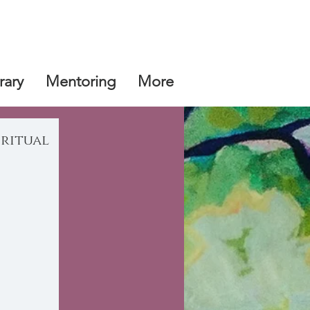
rary
Mentoring
More
iritual