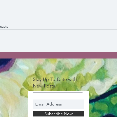
casts
Stay Up-To-Date with
New Posts
Subscribe Now