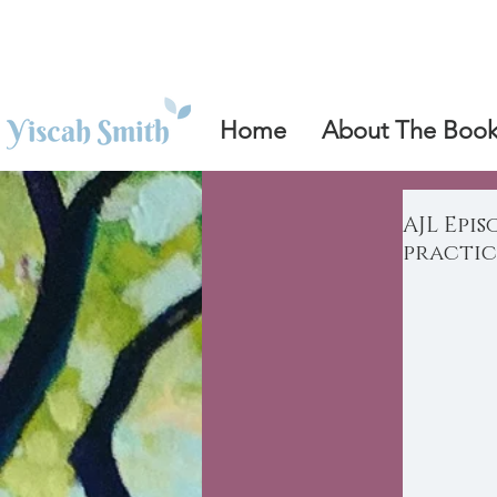
Home
About The Boo
AJL Epis
practic