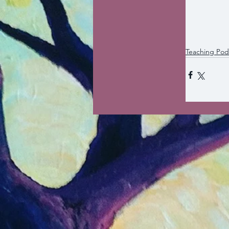
Teaching Pod