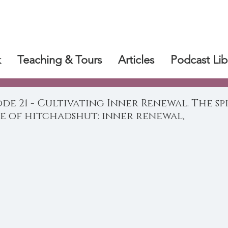
k
Teaching & Tours
Articles
Podcast Lib
ode 21 - Cultivating Inner Renewal. The sp
e of hitchadshut: inner renewal,