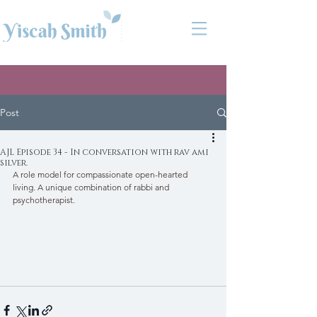
Post
AJL Episode 34 - In conversation with rav ami
silver.
A role model for compassionate open-hearted 
living. A unique combination of rabbi and 
psychotherapist.