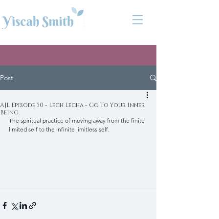
Post
AJL Episode 50 - Lech Lecha - Go To Your Inner
Being.
The spiritual practice of moving away from the finite 
limited self to the infinite limitless self.