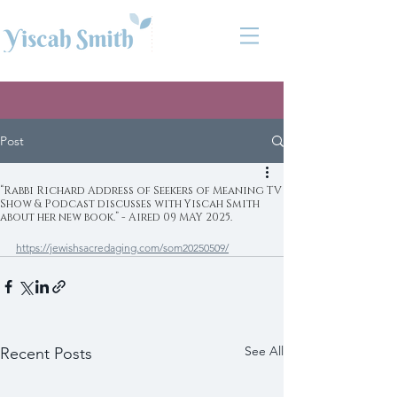
Post
“Rabbi Richard Address of Seekers of Meaning TV
Show & Podcast discusses with Yiscah Smith
about her new book.” - Aired 09 MAY 2025.
https://jewishsacredaging.com/som20250509/
See All
Recent Posts