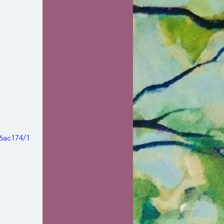
6ac174/1