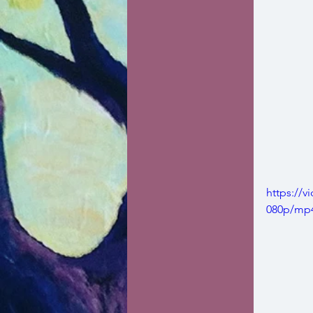
https://
080p/mp4