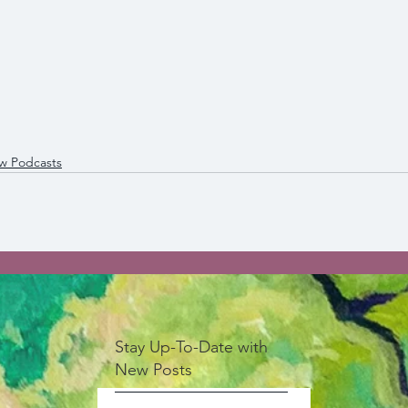
ew Podcasts
Stay Up-To-Date with
New Posts