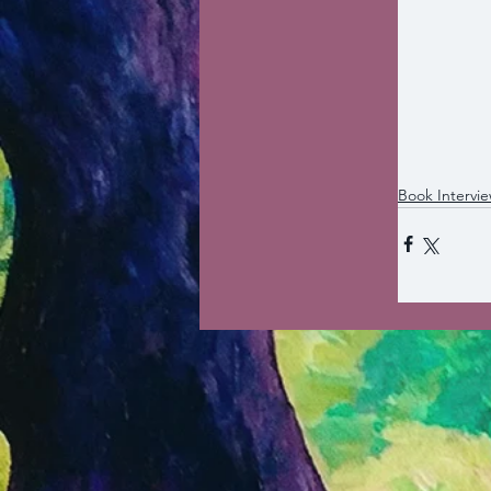
Book Intervi