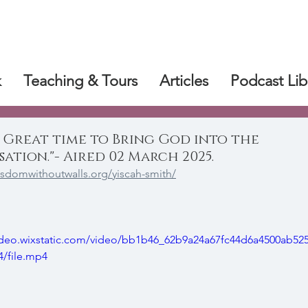
k
Teaching & Tours
Articles
Podcast Lib
 Great time to Bring God into the
ation."- Aired 02 March 2025.
isdomwithoutwalls.org/yiscah-smith/
video.wixstatic.com/video/bb1b46_62b9a24a67fc44d6a4500ab52
/file.mp4